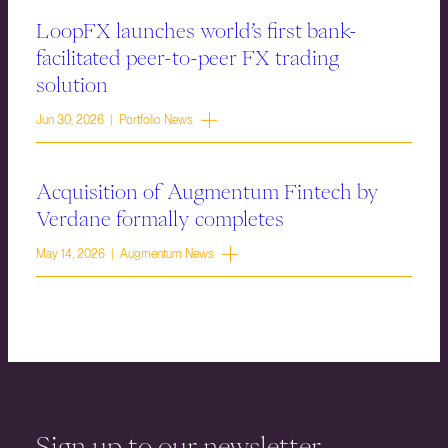
LoopFX launches world’s first bank-
facilitated peer-to-peer FX trading
solution
Jun 30, 2026 | Portfolio News
Acquisition of Augmentum Fintech by
Verdane formally completes
May 14, 2026 | Augmentum News
Sign up to our newsletter