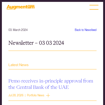
03. March 2024
Back to Newsfeed
Newsletter – 03 03 2024
Latest News
Pemo receives in-principle approval from
the Central Bank of the UAE
Jul 28, 2026 | Portfolio News