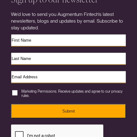
We’d love to send you Augmentum Fintech’s latest
newsletters, blogs and updates by email. Subscribe to
stay updated.
Marketing Permissions. Receive updates and agree to our privacy
rules.
Submit