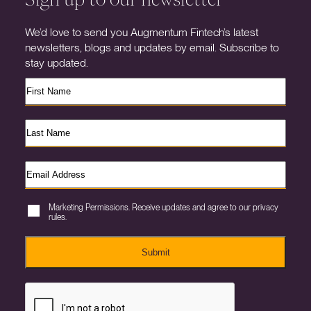
We’d love to send you Augmentum Fintech’s latest
newsletters, blogs and updates by email. Subscribe to
stay updated.
Marketing Permissions. Receive updates and agree to our privacy
rules.
Submit