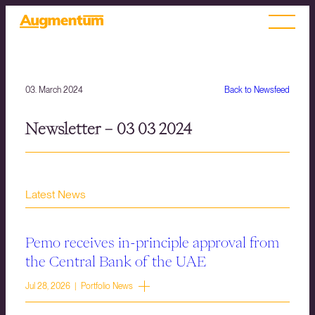
03. March 2024
Back to Newsfeed
Newsletter – 03 03 2024
Latest News
Pemo receives in-principle approval from
the Central Bank of the UAE
Jul 28, 2026 | Portfolio News