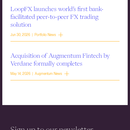
LoopFX launches world’s first bank-
facilitated peer-to-peer FX trading
solution
Jun 30, 2026 | Portfolio News
Acquisition of Augmentum Fintech by
Verdane formally completes
May 14, 2026 | Augmentum News
Sign up to our newsletter