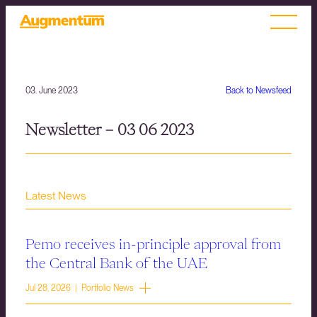
03. June 2023
Back to Newsfeed
Newsletter – 03 06 2023
Latest News
Pemo receives in-principle approval from
the Central Bank of the UAE
Jul 28, 2026 | Portfolio News