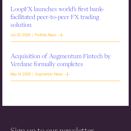
LoopFX launches world’s first bank-
facilitated peer-to-peer FX trading
solution
Jun 30, 2026 | Portfolio News
Acquisition of Augmentum Fintech by
Verdane formally completes
May 14, 2026 | Augmentum News
Sign up to our newsletter