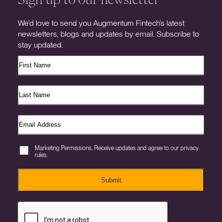
We’d love to send you Augmentum Fintech’s latest
newsletters, blogs and updates by email. Subscribe to
stay updated.
Marketing Permissions. Receive updates and agree to our privacy
rules.
Submit