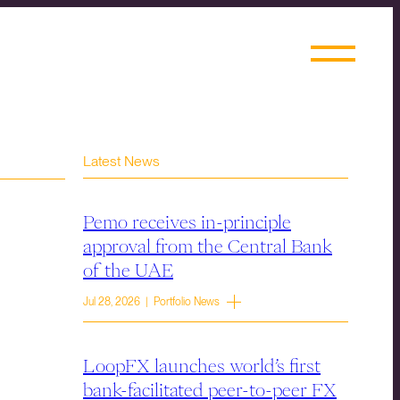
Latest News
Pemo receives in-principle
approval from the Central Bank
of the UAE
Jul 28, 2026 | Portfolio News
LoopFX launches world’s first
bank-facilitated peer-to-peer FX