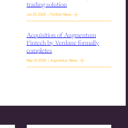
trading solution
Jun 30, 2026 | Portfolio News
Acquisition of Augmentum
Fintech by Verdane formally
completes
May 14, 2026 | Augmentum News