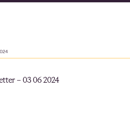
2024
tter – 03 06 2024