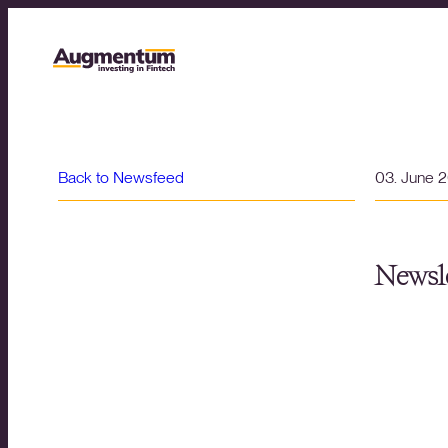
Back to Newsfeed
03. June 
Newsle