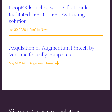
LoopFX launches world’s first bank-
facilitated peer-to-peer FX trading
solution
Jun 30, 2026 | Portfolio News
Acquisition of Augmentum Fintech by
Verdane formally completes
May 14, 2026 | Augmentum News
Sign up to our newsletter