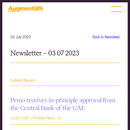
03. July 2023
Back to Newsfeed
Newsletter – 03 07 2023
Latest News
Pemo receives in-principle approval from
the Central Bank of the UAE
Jul 28, 2026 | Portfolio News