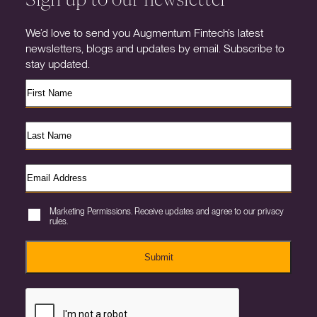
We’d love to send you Augmentum Fintech’s latest
newsletters, blogs and updates by email. Subscribe to
stay updated.
Marketing Permissions. Receive updates and agree to our privacy
rules.
Submit