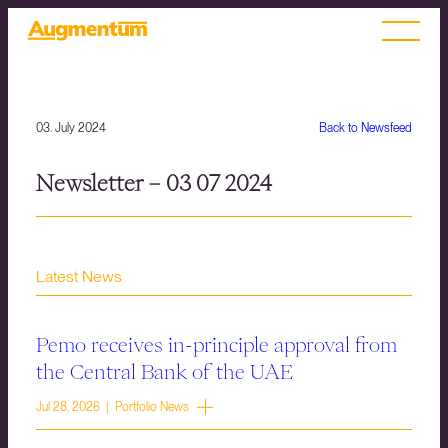
03. July 2024
Back to Newsfeed
Newsletter – 03 07 2024
Latest News
Pemo receives in-principle approval from
the Central Bank of the UAE
Jul 28, 2026 | Portfolio News