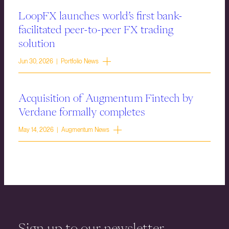
LoopFX launches world’s first bank-
facilitated peer-to-peer FX trading
solution
Jun 30, 2026 | Portfolio News
Acquisition of Augmentum Fintech by
Verdane formally completes
May 14, 2026 | Augmentum News
Sign up to our newsletter