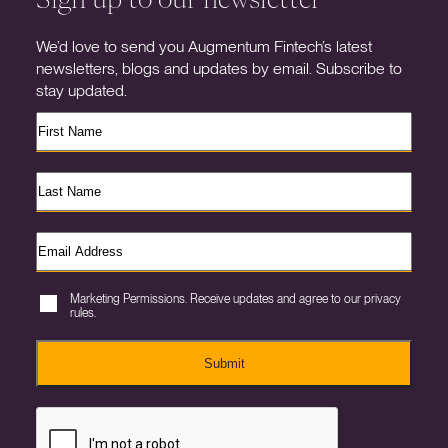
We’d love to send you Augmentum Fintech’s latest
newsletters, blogs and updates by email. Subscribe to
stay updated.
Marketing Permissions. Receive updates and agree to our privacy
rules.
Submit