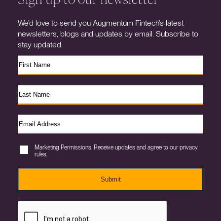
We’d love to send you Augmentum Fintech’s latest
newsletters, blogs and updates by email. Subscribe to
stay updated.
Marketing Permissions. Receive updates and agree to our privacy
rules.
Submit