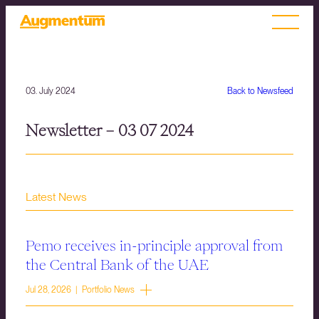
03. July 2024
Back to Newsfeed
Newsletter – 03 07 2024
Latest News
Pemo receives in-principle approval from
the Central Bank of the UAE
Jul 28, 2026 | Portfolio News