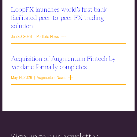
LoopFX launches world’s first bank-
facilitated peer-to-peer FX trading
solution
Jun 30, 2026 | Portfolio News
Acquisition of Augmentum Fintech by
Verdane formally completes
May 14, 2026 | Augmentum News
Sign up to our newsletter