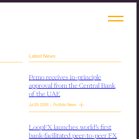
Latest News
Pemo receives in-principle
approval from the Central Bank
of the UAE
Jul 28, 2026 | Portfolio News
LoopFX launches world’s first
bank-facilitated peer-to-peer FX