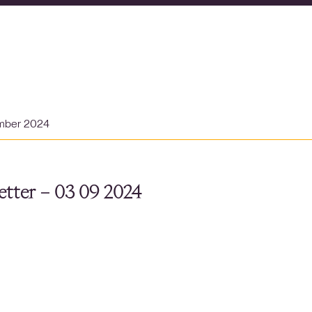
mber 2024
tter – 03 09 2024