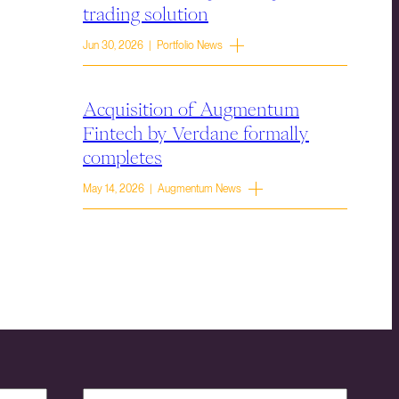
trading solution
Jun 30, 2026 | Portfolio News
Acquisition of Augmentum
Fintech by Verdane formally
completes
May 14, 2026 | Augmentum News