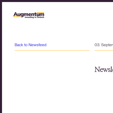
Back to Newsfeed
03. Septe
Newsle