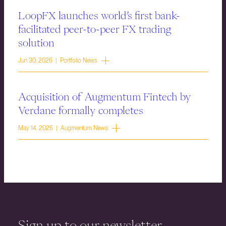
LoopFX launches world’s first bank-
facilitated peer-to-peer FX trading
solution
Jun 30, 2026 | Portfolio News
Acquisition of Augmentum Fintech by
Verdane formally completes
May 14, 2026 | Augmentum News
Sign up to our newsletter