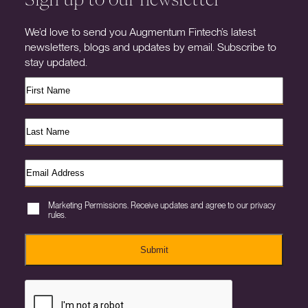
We’d love to send you Augmentum Fintech’s latest
newsletters, blogs and updates by email. Subscribe to
stay updated.
Marketing Permissions. Receive updates and agree to our privacy
rules.
Submit