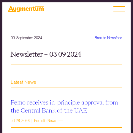
03. September 2024
Back to Newsfeed
Newsletter – 03 09 2024
Latest News
Pemo receives in-principle approval from
the Central Bank of the UAE
Jul 28, 2026 | Portfolio News