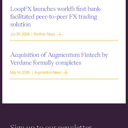
LoopFX launches world’s first bank-
facilitated peer-to-peer FX trading
solution
Jun 30, 2026 | Portfolio News
Acquisition of Augmentum Fintech by
Verdane formally completes
May 14, 2026 | Augmentum News
Sign up to our newsletter