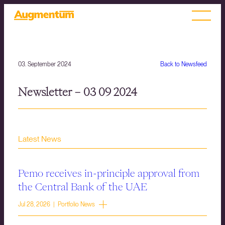
03. September 2024
Back to Newsfeed
Newsletter – 03 09 2024
Latest News
Pemo receives in-principle approval from
the Central Bank of the UAE
Jul 28, 2026 | Portfolio News