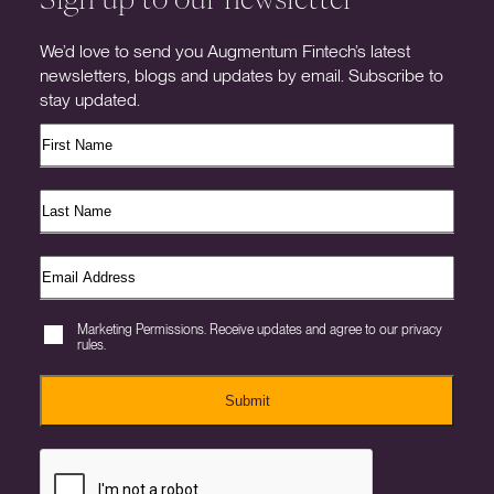
We’d love to send you Augmentum Fintech’s latest
newsletters, blogs and updates by email. Subscribe to
stay updated.
Marketing Permissions. Receive updates and agree to our privacy
rules.
Submit