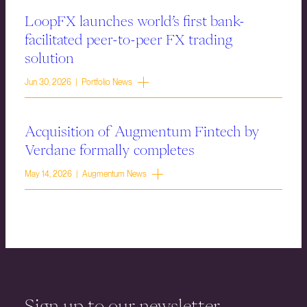
LoopFX launches world’s first bank-
facilitated peer-to-peer FX trading
solution
Jun 30, 2026 | Portfolio News
Acquisition of Augmentum Fintech by
Verdane formally completes
May 14, 2026 | Augmentum News
Sign up to our newsletter