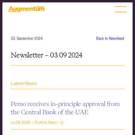
03. September 2024
Back to Newsfeed
Newsletter – 03 09 2024
Latest News
Pemo receives in-principle approval from
the Central Bank of the UAE
Jul 28, 2026 | Portfolio News