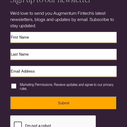
We’d love to send you Augmentum Fintech’s latest
newsletters, blogs and updates by email. Subscribe to
stay updated.
Marketing Permissions. Receive updates and agree to our privacy
rules.
Submit