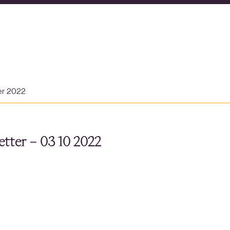
er 2022
tter – 03 10 2022