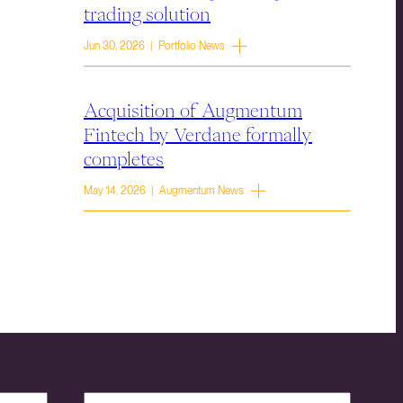
trading solution
Jun 30, 2026 | Portfolio News
Acquisition of Augmentum
Fintech by Verdane formally
completes
May 14, 2026 | Augmentum News