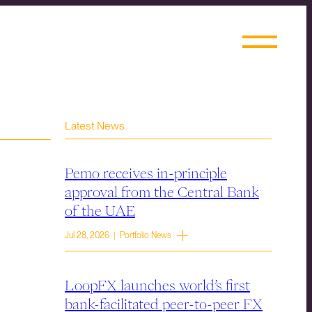
Latest News
Pemo receives in-principle
approval from the Central Bank
of the UAE
Jul 28, 2026 | Portfolio News
LoopFX launches world’s first
bank-facilitated peer-to-peer FX