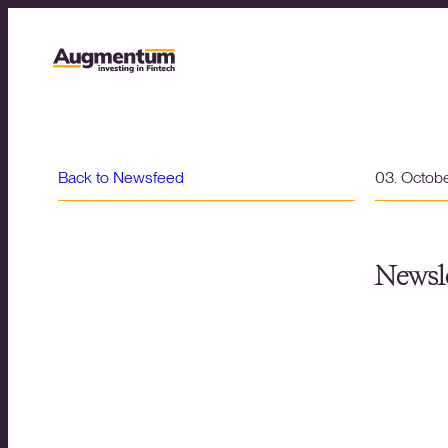
Back to Newsfeed
03. Octob
Newsle