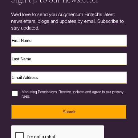
We’d love to send you Augmentum Fintech’s latest
newsletters, blogs and updates by email. Subscribe to
stay updated.
Marketing Permissions. Receive updates and agree to our privacy
rules.
Submit