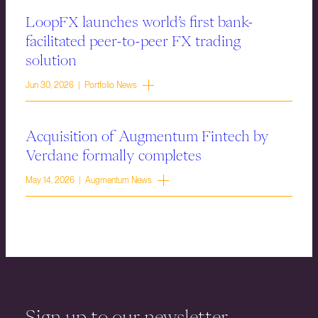
LoopFX launches world’s first bank-
facilitated peer-to-peer FX trading
solution
Jun 30, 2026 | Portfolio News
Acquisition of Augmentum Fintech by
Verdane formally completes
May 14, 2026 | Augmentum News
Sign up to our newsletter