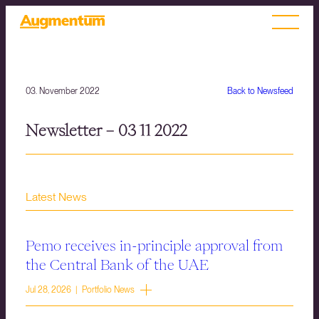
03. November 2022
Back to Newsfeed
Newsletter – 03 11 2022
Latest News
Pemo receives in-principle approval from
the Central Bank of the UAE
Jul 28, 2026 | Portfolio News