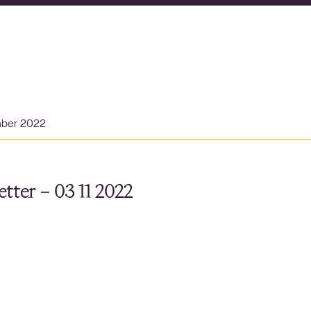
mber 2022
tter – 03 11 2022