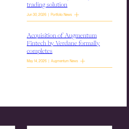
trading solution
Jun 30, 2026 | Portfolio News
Acquisition of Augmentum
Fintech by Verdane formally
completes
May 14, 2026 | Augmentum News