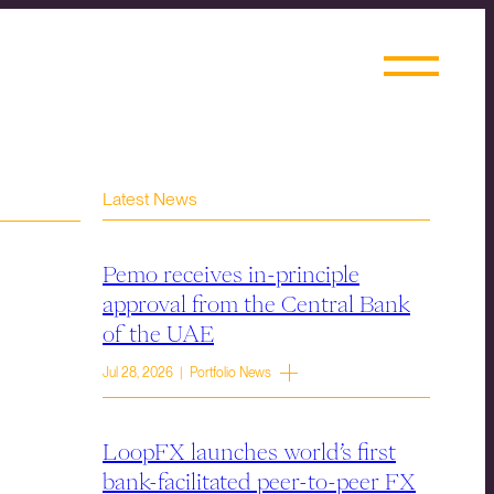
Latest News
Pemo receives in-principle
approval from the Central Bank
of the UAE
Jul 28, 2026 | Portfolio News
LoopFX launches world’s first
bank-facilitated peer-to-peer FX