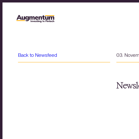
Back to Newsfeed
03. Nove
Newsle