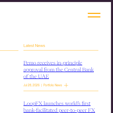
Latest News
Pemo receives in-principle
approval from the Central Bank
of the UAE
Jul 28, 2026 | Portfolio News
LoopFX launches world’s first
bank-facilitated peer-to-peer FX