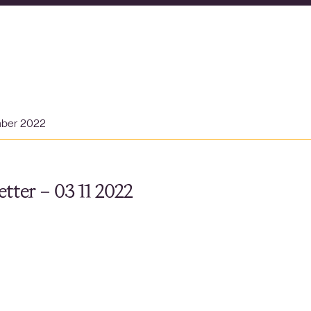
mber 2022
tter – 03 11 2022