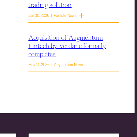
trading solution
Jun 30, 2026 | Portfolio News
Acquisition of Augmentum
Fintech by Verdane formally
completes
May 14, 2026 | Augmentum News