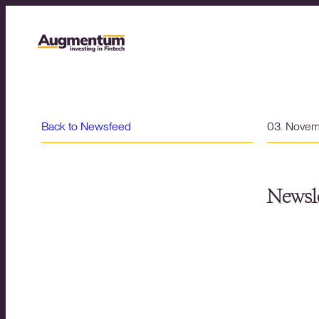
Back to Newsfeed
03. Nove
Newsle