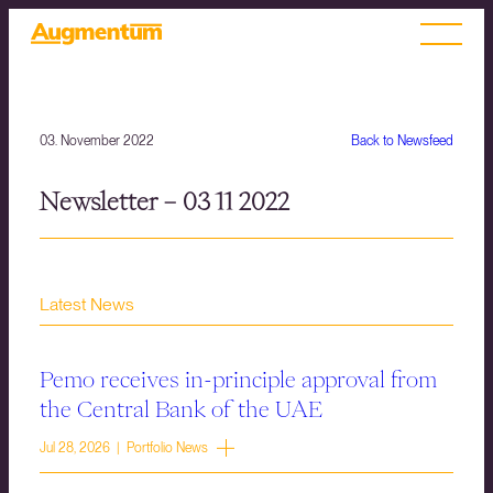
03. November 2022
Back to Newsfeed
Newsletter – 03 11 2022
Latest News
Pemo receives in-principle approval from
the Central Bank of the UAE
Jul 28, 2026 | Portfolio News