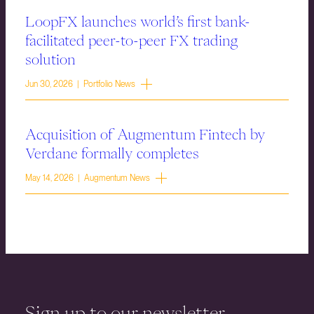
LoopFX launches world’s first bank-
facilitated peer-to-peer FX trading
solution
Jun 30, 2026 | Portfolio News
Acquisition of Augmentum Fintech by
Verdane formally completes
May 14, 2026 | Augmentum News
Sign up to our newsletter