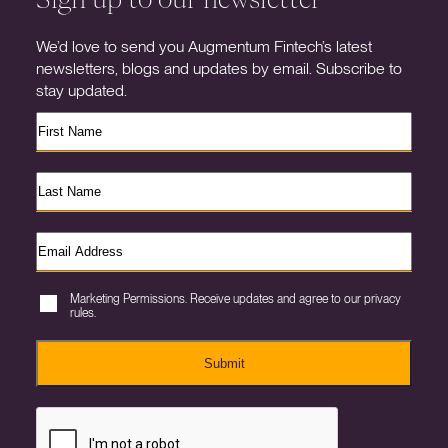
We’d love to send you Augmentum Fintech’s latest
newsletters, blogs and updates by email. Subscribe to
stay updated.
Marketing Permissions. Receive updates and agree to our privacy
rules.
Submit