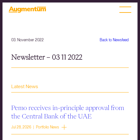
03. November 2022
Back to Newsfeed
Newsletter – 03 11 2022
Latest News
Pemo receives in-principle approval from
the Central Bank of the UAE
Jul 28, 2026 | Portfolio News