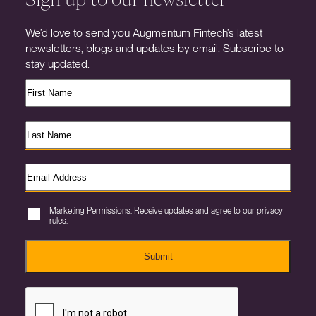
We’d love to send you Augmentum Fintech’s latest
newsletters, blogs and updates by email. Subscribe to
stay updated.
Marketing Permissions. Receive updates and agree to our privacy
rules.
Submit