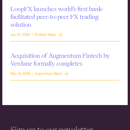
LoopFX launches world’s first bank-
facilitated peer-to-peer FX trading
solution
Jun 30, 2026 | Portfolio News
Acquisition of Augmentum Fintech by
Verdane formally completes
May 14, 2026 | Augmentum News
Sign up to our newsletter