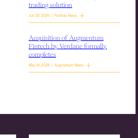
trading solution
Jun 30, 2026 | Portfolio News
Acquisition of Augmentum
Fintech by Verdane formally
completes
May 14, 2026 | Augmentum News