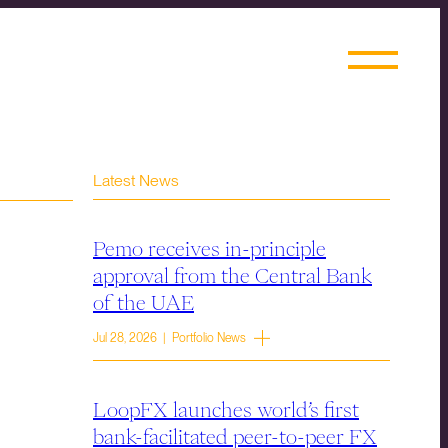
Latest News
Pemo receives in-principle
approval from the Central Bank
of the UAE
Jul 28, 2026 | Portfolio News
LoopFX launches world’s first
bank-facilitated peer-to-peer FX