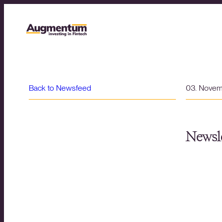
Back to Newsfeed
03. Nove
Newsle