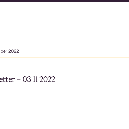
mber 2022
tter – 03 11 2022