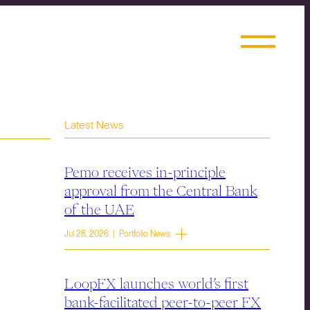
Latest News
Pemo receives in-principle
approval from the Central Bank
of the UAE
Jul 28, 2026 | Portfolio News
LoopFX launches world’s first
bank-facilitated peer-to-peer FX