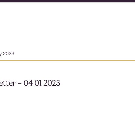
ry 2023
tter – 04 01 2023