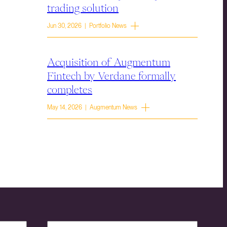
trading solution
Jun 30, 2026 | Portfolio News
Acquisition of Augmentum
Fintech by Verdane formally
completes
May 14, 2026 | Augmentum News