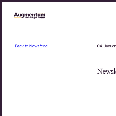
Back to Newsfeed
04. Janua
Newsle