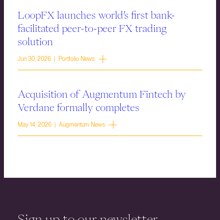
LoopFX launches world’s first bank-
facilitated peer-to-peer FX trading
solution
Jun 30, 2026 | Portfolio News
Acquisition of Augmentum Fintech by
Verdane formally completes
May 14, 2026 | Augmentum News
Sign up to our newsletter