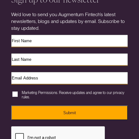
We’d love to send you Augmentum Fintech’s latest
newsletters, blogs and updates by email. Subscribe to
stay updated.
Marketing Permissions. Receive updates and agree to our privacy
rules.
Submit