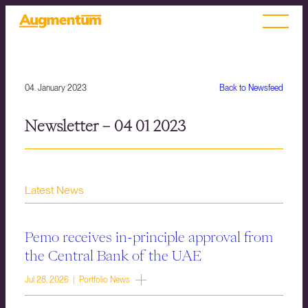
04. January 2023
Back to Newsfeed
Newsletter – 04 01 2023
Latest News
Pemo receives in-principle approval from
the Central Bank of the UAE
Jul 28, 2026 | Portfolio News