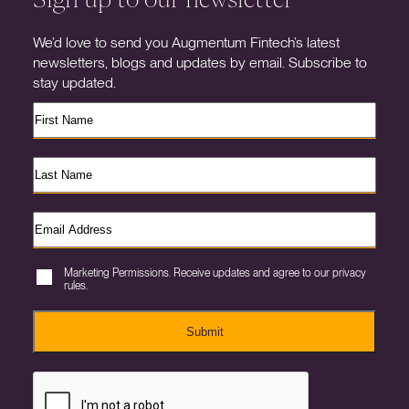
We’d love to send you Augmentum Fintech’s latest
newsletters, blogs and updates by email. Subscribe to
stay updated.
Marketing Permissions. Receive updates and agree to our privacy
rules.
Submit