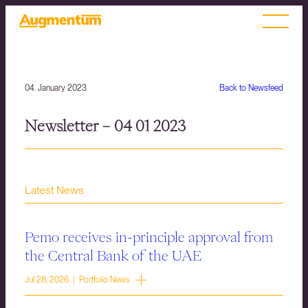
04. January 2023
Back to Newsfeed
Newsletter – 04 01 2023
Latest News
Pemo receives in-principle approval from
the Central Bank of the UAE
Jul 28, 2026 | Portfolio News