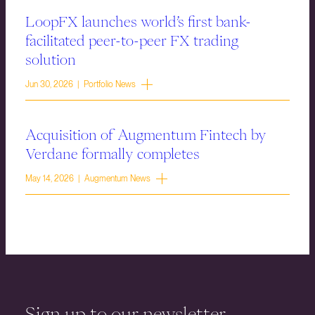
LoopFX launches world’s first bank-
facilitated peer-to-peer FX trading
solution
Jun 30, 2026 | Portfolio News
Acquisition of Augmentum Fintech by
Verdane formally completes
May 14, 2026 | Augmentum News
Sign up to our newsletter