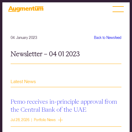
04. January 2023
Back to Newsfeed
Newsletter – 04 01 2023
Latest News
Pemo receives in-principle approval from
the Central Bank of the UAE
Jul 28, 2026 | Portfolio News