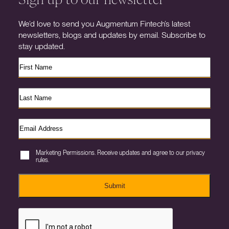
We’d love to send you Augmentum Fintech’s latest
newsletters, blogs and updates by email. Subscribe to
stay updated.
Marketing Permissions. Receive updates and agree to our privacy
rules.
Submit