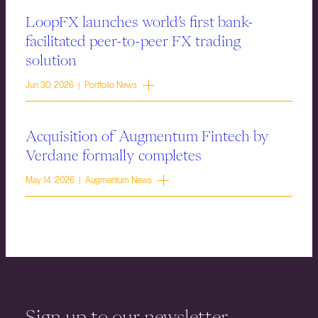
LoopFX launches world’s first bank-
facilitated peer-to-peer FX trading
solution
Jun 30, 2026 | Portfolio News
Acquisition of Augmentum Fintech by
Verdane formally completes
May 14, 2026 | Augmentum News
Sign up to our newsletter