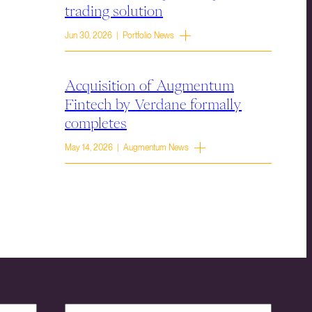
trading solution
Jun 30, 2026 | Portfolio News
Acquisition of Augmentum
Fintech by Verdane formally
completes
May 14, 2026 | Augmentum News