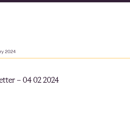
ary 2024
tter – 04 02 2024