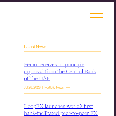
Latest News
Pemo receives in-principle
approval from the Central Bank
of the UAE
Jul 28, 2026 | Portfolio News
LoopFX launches world’s first
bank-facilitated peer-to-peer FX