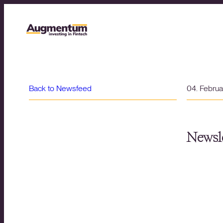
Back to Newsfeed
04. Febru
Newsle