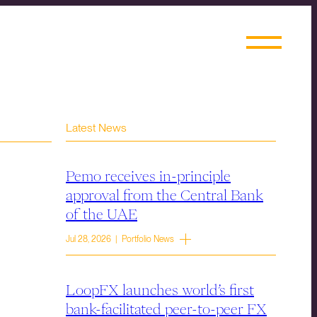
Latest News
Pemo receives in-principle
approval from the Central Bank
of the UAE
Jul 28, 2026 | Portfolio News
LoopFX launches world’s first
bank-facilitated peer-to-peer FX