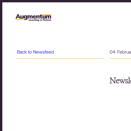
Back to Newsfeed
04. Febru
Newsle