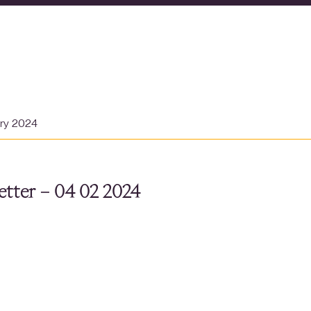
ary 2024
tter – 04 02 2024