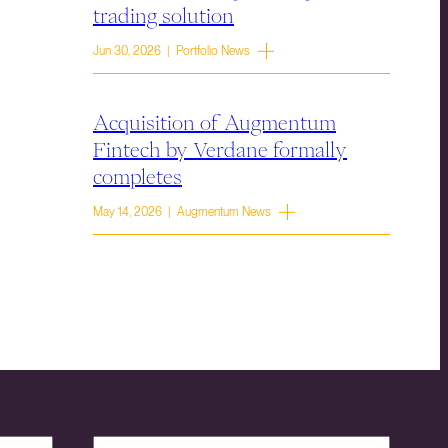
trading solution
Jun 30, 2026 | Portfolio News
Acquisition of Augmentum
Fintech by Verdane formally
completes
May 14, 2026 | Augmentum News