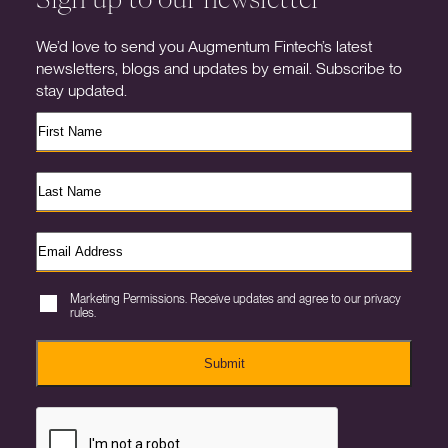
We’d love to send you Augmentum Fintech’s latest
newsletters, blogs and updates by email. Subscribe to
stay updated.
Marketing Permissions. Receive updates and agree to our privacy
rules.
Submit