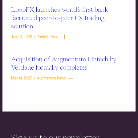
LoopFX launches world’s first bank-
facilitated peer-to-peer FX trading
solution
Jun 30, 2026 | Portfolio News
Acquisition of Augmentum Fintech by
Verdane formally completes
May 14, 2026 | Augmentum News
Sign up to our newsletter