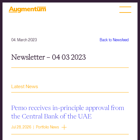
04. March 2023
Back to Newsfeed
Newsletter – 04 03 2023
Latest News
Pemo receives in-principle approval from
the Central Bank of the UAE
Jul 28, 2026 | Portfolio News