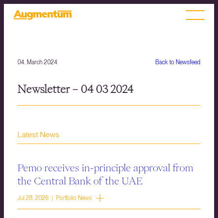
04. March 2024
Back to Newsfeed
Newsletter – 04 03 2024
Latest News
Pemo receives in-principle approval from
the Central Bank of the UAE
Jul 28, 2026 | Portfolio News