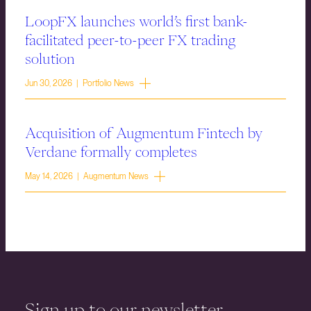
LoopFX launches world’s first bank-
facilitated peer-to-peer FX trading
solution
Jun 30, 2026 | Portfolio News
Acquisition of Augmentum Fintech by
Verdane formally completes
May 14, 2026 | Augmentum News
Sign up to our newsletter