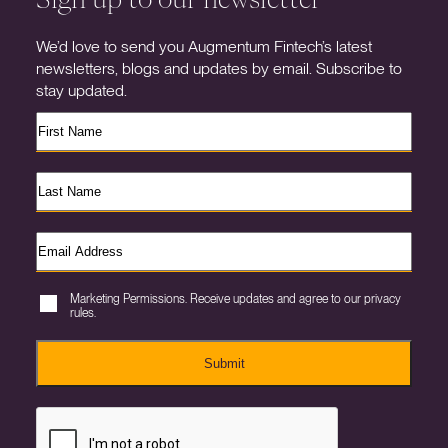
We’d love to send you Augmentum Fintech’s latest
newsletters, blogs and updates by email. Subscribe to
stay updated.
Marketing Permissions. Receive updates and agree to our privacy
rules.
Submit