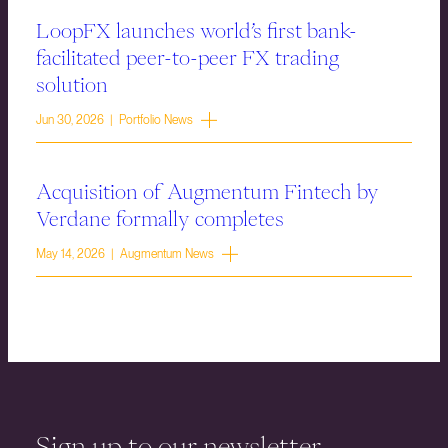
LoopFX launches world’s first bank-
facilitated peer-to-peer FX trading
solution
Jun 30, 2026 | Portfolio News
Acquisition of Augmentum Fintech by
Verdane formally completes
May 14, 2026 | Augmentum News
Sign up to our newsletter