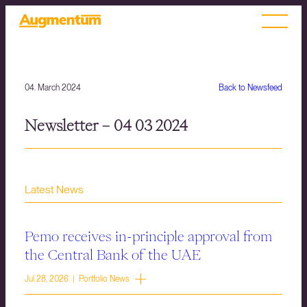
04. March 2024
Back to Newsfeed
Newsletter – 04 03 2024
Latest News
Pemo receives in-principle approval from
the Central Bank of the UAE
Jul 28, 2026 | Portfolio News