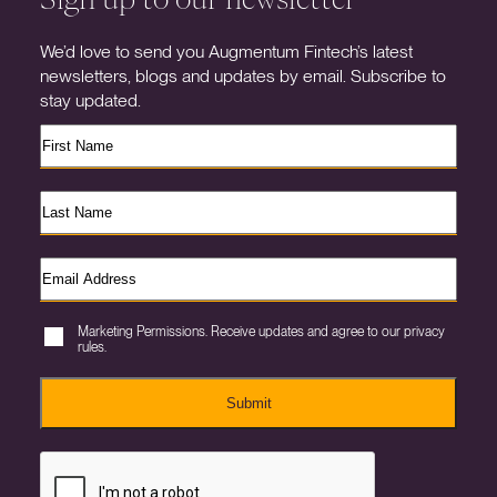
We’d love to send you Augmentum Fintech’s latest
newsletters, blogs and updates by email. Subscribe to
stay updated.
Marketing Permissions. Receive updates and agree to our privacy
rules.
Submit