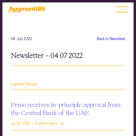
04. July 2022
Back to Newsfeed
Newsletter – 04 07 2022
Latest News
Pemo receives in-principle approval from
the Central Bank of the UAE
Jul 28, 2026 | Portfolio News