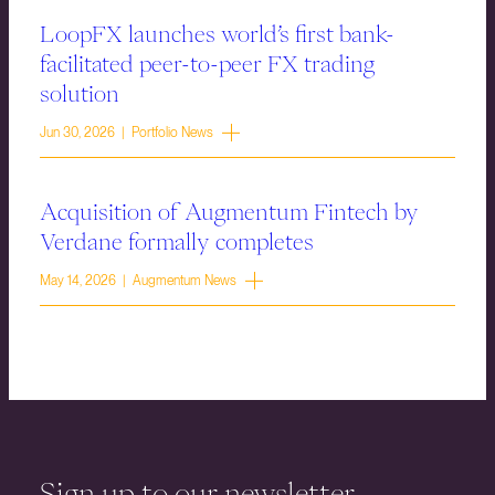
LoopFX launches world’s first bank-
facilitated peer-to-peer FX trading
solution
Jun 30, 2026 | Portfolio News
Acquisition of Augmentum Fintech by
Verdane formally completes
May 14, 2026 | Augmentum News
Sign up to our newsletter