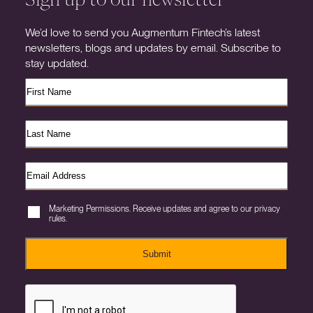
We’d love to send you Augmentum Fintech’s latest
newsletters, blogs and updates by email. Subscribe to
stay updated.
Marketing Permissions. Receive updates and agree to our privacy
rules.
Submit