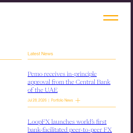
Latest News
Pemo receives in-principle
approval from the Central Bank
of the UAE
Jul 28, 2026 | Portfolio News
LoopFX launches world’s first
bank-facilitated peer-to-peer FX