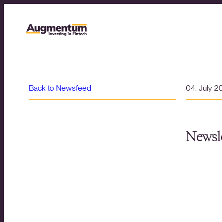
Back to Newsfeed
04. July 2
Newsle