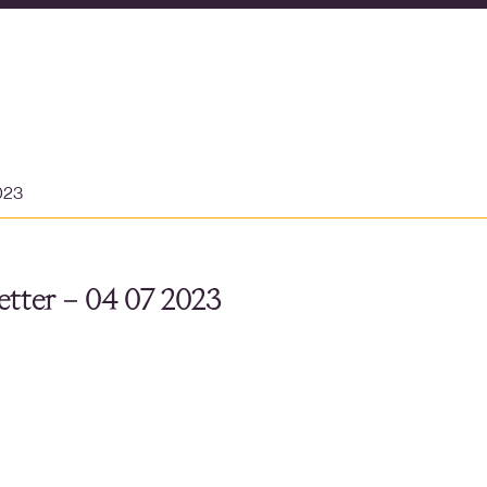
023
tter – 04 07 2023