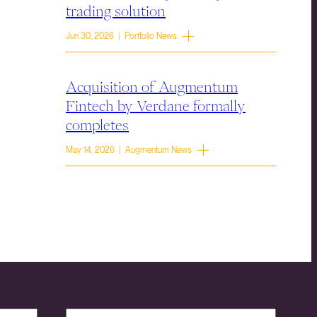
trading solution
Jun 30, 2026 | Portfolio News
Acquisition of Augmentum
Fintech by Verdane formally
completes
May 14, 2026 | Augmentum News