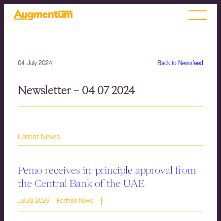
04. July 2024
Back to Newsfeed
Newsletter – 04 07 2024
Latest News
Pemo receives in-principle approval from
the Central Bank of the UAE
Jul 28, 2026 | Portfolio News