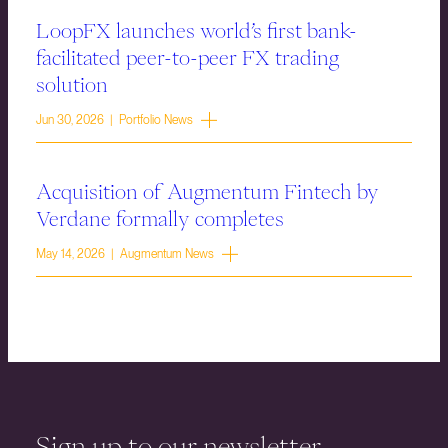
LoopFX launches world’s first bank-
facilitated peer-to-peer FX trading
solution
Jun 30, 2026 | Portfolio News
Acquisition of Augmentum Fintech by
Verdane formally completes
May 14, 2026 | Augmentum News
Sign up to our newsletter