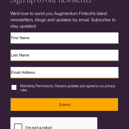
We’d love to send you Augmentum Fintech’s latest
newsletters, blogs and updates by email. Subscribe to
stay updated.
Marketing Permissions. Receive updates and agree to our privacy
rules.
Submit