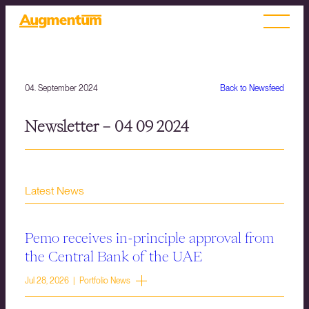
04. September 2024
Back to Newsfeed
Newsletter – 04 09 2024
Latest News
Pemo receives in-principle approval from
the Central Bank of the UAE
Jul 28, 2026 | Portfolio News