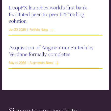
LoopFX launches world’s first bank-
facilitated peer-to-peer FX trading
solution
Jun 30, 2026 | Portfolio News
Acquisition of Augmentum Fintech by
Verdane formally completes
May 14, 2026 | Augmentum News
Sign up to our newsletter