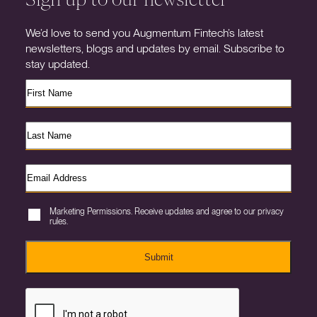
We’d love to send you Augmentum Fintech’s latest
newsletters, blogs and updates by email. Subscribe to
stay updated.
Marketing Permissions. Receive updates and agree to our privacy
rules.
Submit