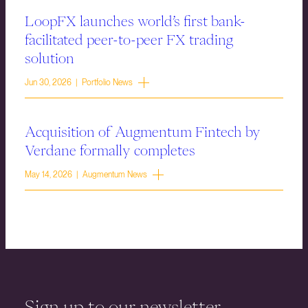
LoopFX launches world’s first bank-
facilitated peer-to-peer FX trading
solution
Jun 30, 2026 | Portfolio News
Acquisition of Augmentum Fintech by
Verdane formally completes
May 14, 2026 | Augmentum News
Sign up to our newsletter