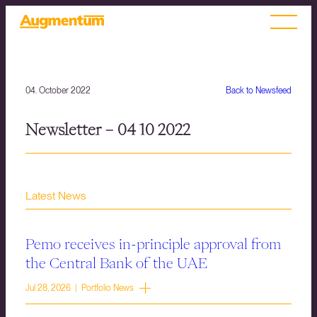
04. October 2022
Back to Newsfeed
Newsletter – 04 10 2022
Latest News
Pemo receives in-principle approval from
the Central Bank of the UAE
Jul 28, 2026 | Portfolio News