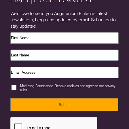
We’d love to send you Augmentum Fintech’s latest
newsletters, blogs and updates by email. Subscribe to
stay updated.
Marketing Permissions. Receive updates and agree to our privacy
rules.
Submit