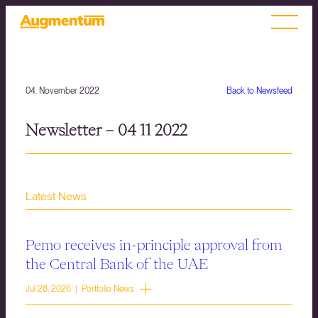
04. November 2022
Back to Newsfeed
Newsletter – 04 11 2022
Latest News
Pemo receives in-principle approval from
the Central Bank of the UAE
Jul 28, 2026 | Portfolio News