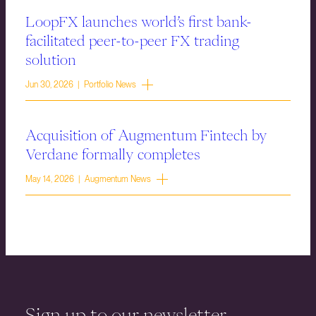
LoopFX launches world’s first bank-
facilitated peer-to-peer FX trading
solution
Jun 30, 2026 | Portfolio News
Acquisition of Augmentum Fintech by
Verdane formally completes
May 14, 2026 | Augmentum News
Sign up to our newsletter