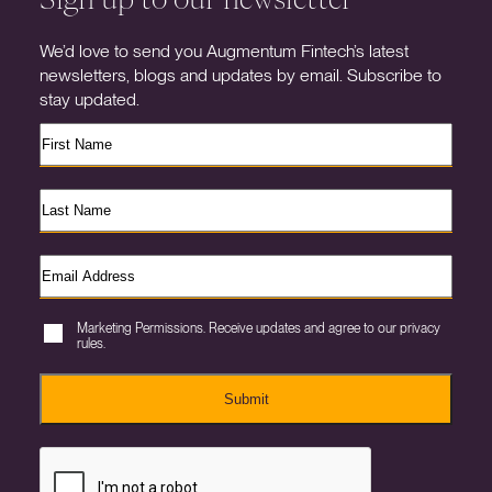
We’d love to send you Augmentum Fintech’s latest
newsletters, blogs and updates by email. Subscribe to
stay updated.
Marketing Permissions. Receive updates and agree to our privacy
rules.
Submit