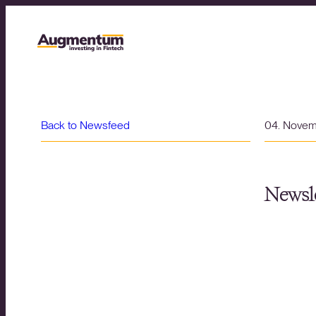
Back to Newsfeed
04. Nove
Newsle