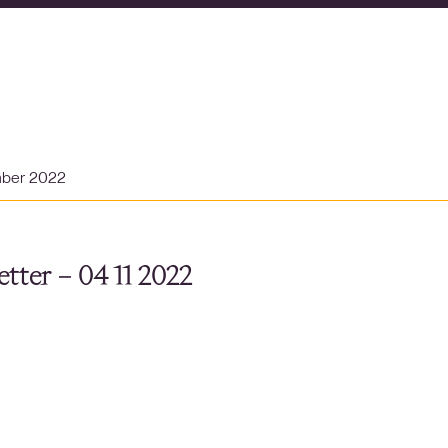
mber 2022
tter – 04 11 2022