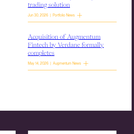
trading solution
Jun 30, 2026 | Portfolio News
Acquisition of Augmentum
Fintech by Verdane formally
completes
May 14, 2026 | Augmentum News