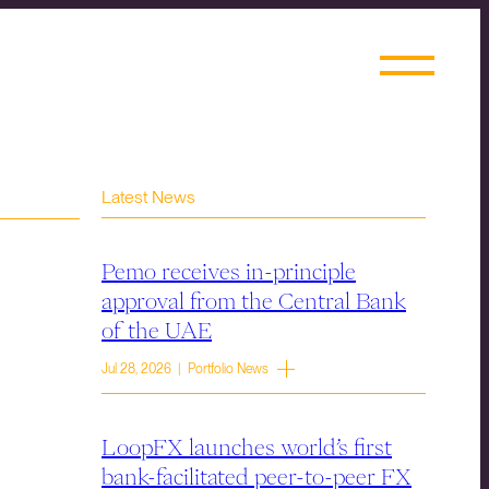
Latest News
Pemo receives in-principle
approval from the Central Bank
of the UAE
Jul 28, 2026 | Portfolio News
LoopFX launches world’s first
bank-facilitated peer-to-peer FX