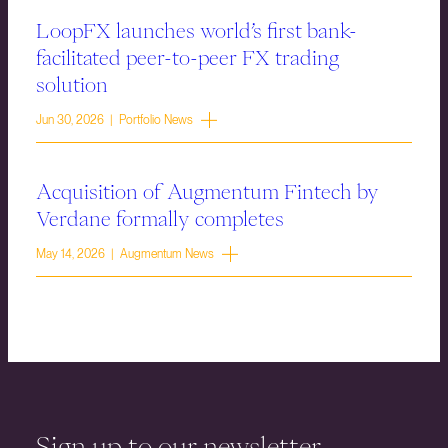
LoopFX launches world’s first bank-
facilitated peer-to-peer FX trading
solution
Jun 30, 2026 | Portfolio News
Acquisition of Augmentum Fintech by
Verdane formally completes
May 14, 2026 | Augmentum News
Sign up to our newsletter