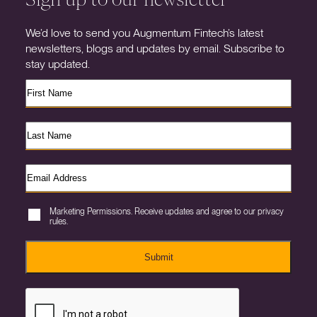
We’d love to send you Augmentum Fintech’s latest
newsletters, blogs and updates by email. Subscribe to
stay updated.
Marketing Permissions. Receive updates and agree to our privacy
rules.
Submit