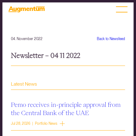
04. November 2022
Back to Newsfeed
Newsletter – 04 11 2022
Latest News
Pemo receives in-principle approval from
the Central Bank of the UAE
Jul 28, 2026 | Portfolio News