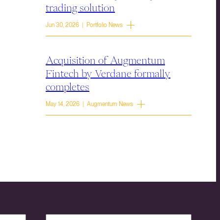
trading solution
Jun 30, 2026 | Portfolio News
Acquisition of Augmentum
Fintech by Verdane formally
completes
May 14, 2026 | Augmentum News