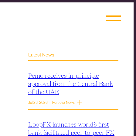
Latest News
Pemo receives in-principle
approval from the Central Bank
of the UAE
Jul 28, 2026 | Portfolio News
LoopFX launches world’s first
bank-facilitated peer-to-peer FX