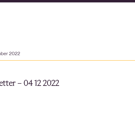
mber 2022
tter – 04 12 2022