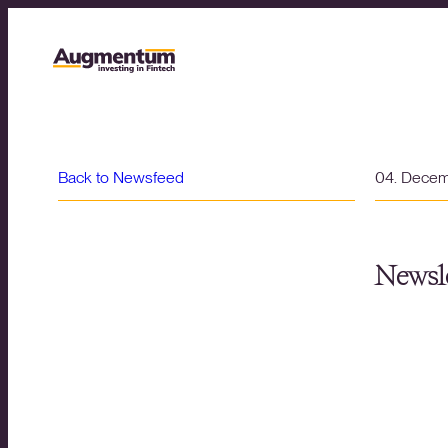
Back to Newsfeed
04. Dece
Newsle