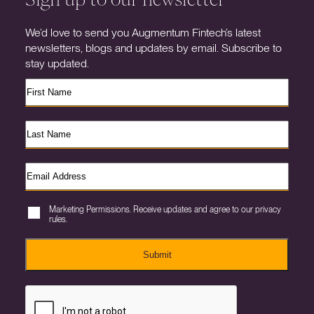
We’d love to send you Augmentum Fintech’s latest
newsletters, blogs and updates by email. Subscribe to
stay updated.
Marketing Permissions. Receive updates and agree to our privacy
rules.
Submit