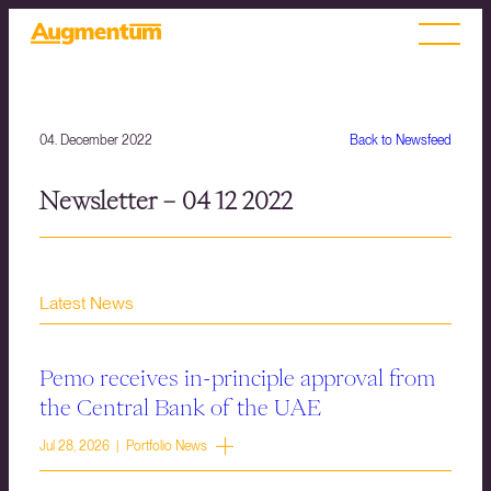
04. December 2022
Back to Newsfeed
Newsletter – 04 12 2022
Latest News
Pemo receives in-principle approval from
the Central Bank of the UAE
Jul 28, 2026 | Portfolio News