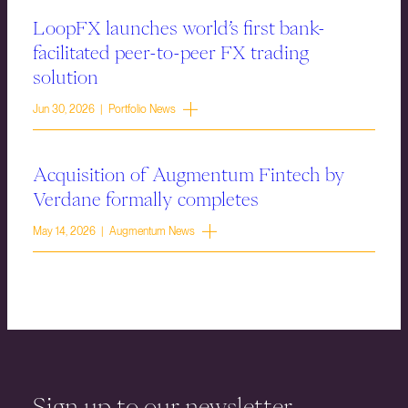
LoopFX launches world’s first bank-
facilitated peer-to-peer FX trading
solution
Jun 30, 2026 | Portfolio News
Acquisition of Augmentum Fintech by
Verdane formally completes
May 14, 2026 | Augmentum News
Sign up to our newsletter