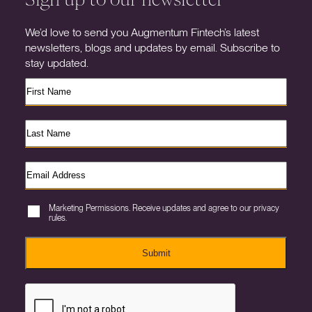
We’d love to send you Augmentum Fintech’s latest
newsletters, blogs and updates by email. Subscribe to
stay updated.
Marketing Permissions. Receive updates and agree to our privacy
rules.
Submit