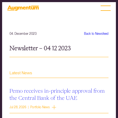
04. December 2023
Back to Newsfeed
Newsletter – 04 12 2023
Latest News
Pemo receives in-principle approval from
the Central Bank of the UAE
Jul 28, 2026 | Portfolio News