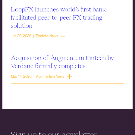
LoopFX launches world’s first bank-
facilitated peer-to-peer FX trading
solution
Jun 30, 2026 | Portfolio News
Acquisition of Augmentum Fintech by
Verdane formally completes
May 14, 2026 | Augmentum News
Sign up to our newsletter