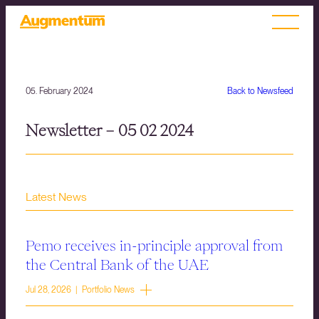
05. February 2024
Back to Newsfeed
Newsletter – 05 02 2024
Latest News
Pemo receives in-principle approval from
the Central Bank of the UAE
Jul 28, 2026 | Portfolio News