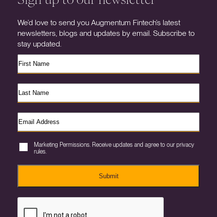
We’d love to send you Augmentum Fintech’s latest
newsletters, blogs and updates by email. Subscribe to
stay updated.
Marketing Permissions. Receive updates and agree to our privacy
rules.
Submit