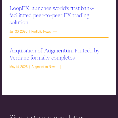
LoopFX launches world’s first bank-
facilitated peer-to-peer FX trading
solution
Jun 30, 2026 | Portfolio News
Acquisition of Augmentum Fintech by
Verdane formally completes
May 14, 2026 | Augmentum News
Sign up to our newsletter