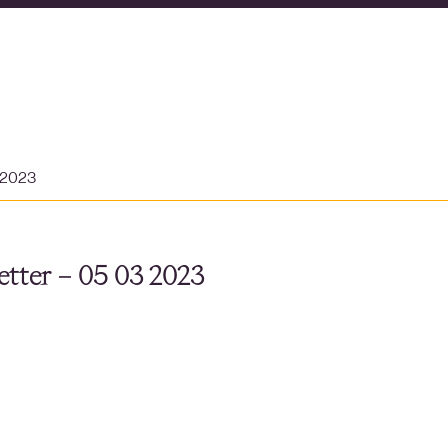
 2023
tter – 05 03 2023