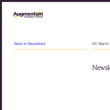
Back to Newsfeed
05. March
Newsle