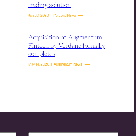
trading solution
Jun 30, 2026 | Portfolio News
Acquisition of Augmentum
Fintech by Verdane formally
completes
May 14, 2026 | Augmentum News