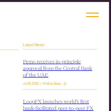
Latest News
Pemo receives in-principle
approval from the Central Bank
of the UAE
Jul 28, 2026 | Portfolio News
LoopFX launches world’s first
bank-facilitated peer-to-peer FX