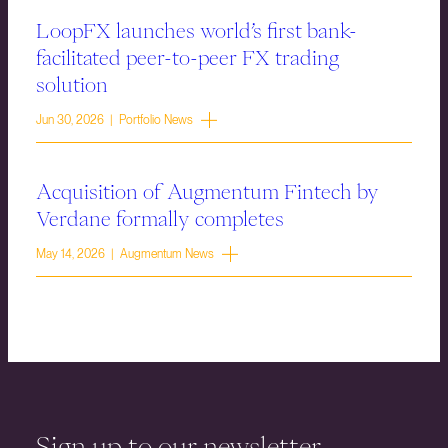
LoopFX launches world’s first bank-
facilitated peer-to-peer FX trading
solution
Jun 30, 2026 | Portfolio News
Acquisition of Augmentum Fintech by
Verdane formally completes
May 14, 2026 | Augmentum News
Sign up to our newsletter