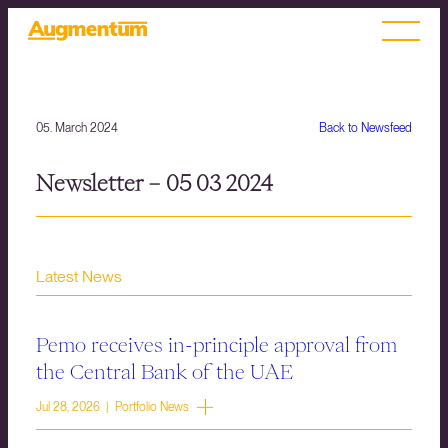
05. March 2024
Back to Newsfeed
Newsletter – 05 03 2024
Latest News
Pemo receives in-principle approval from
the Central Bank of the UAE
Jul 28, 2026 | Portfolio News