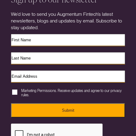
We’d love to send you Augmentum Fintech’s latest
newsletters, blogs and updates by email. Subscribe to
stay updated.
Marketing Permissions. Receive updates and agree to our privacy
rules.
Submit