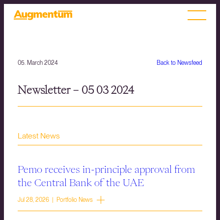
05. March 2024
Back to Newsfeed
Newsletter – 05 03 2024
Latest News
Pemo receives in-principle approval from
the Central Bank of the UAE
Jul 28, 2026 | Portfolio News