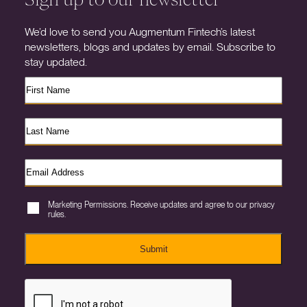
We’d love to send you Augmentum Fintech’s latest
newsletters, blogs and updates by email. Subscribe to
stay updated.
Marketing Permissions. Receive updates and agree to our privacy
rules.
Submit