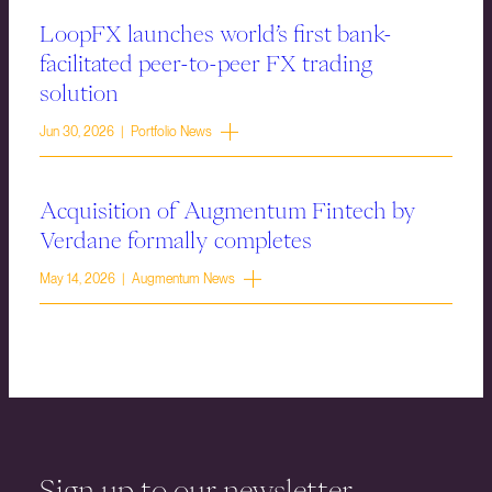
LoopFX launches world’s first bank-
facilitated peer-to-peer FX trading
solution
Jun 30, 2026 | Portfolio News
Acquisition of Augmentum Fintech by
Verdane formally completes
May 14, 2026 | Augmentum News
Sign up to our newsletter