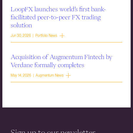
LoopFX launches world’s first bank-
facilitated peer-to-peer FX trading
solution
Jun 30, 2026 | Portfolio News
Acquisition of Augmentum Fintech by
Verdane formally completes
May 14, 2026 | Augmentum News
Sign up to our newsletter