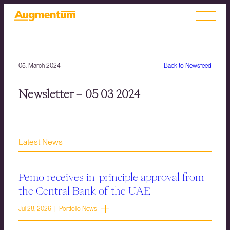
05. March 2024
Back to Newsfeed
Newsletter – 05 03 2024
Latest News
Pemo receives in-principle approval from
the Central Bank of the UAE
Jul 28, 2026 | Portfolio News