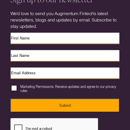
We’d love to send you Augmentum Fintech’s latest
newsletters, blogs and updates by email. Subscribe to
stay updated.
Marketing Permissions. Receive updates and agree to our privacy
rules.
Submit