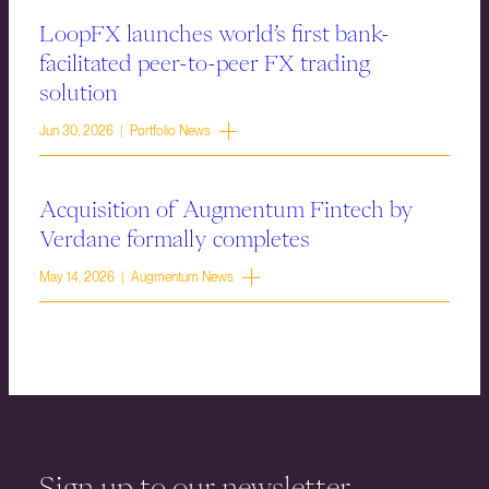
LoopFX launches world’s first bank-
facilitated peer-to-peer FX trading
solution
Jun 30, 2026 | Portfolio News
Acquisition of Augmentum Fintech by
Verdane formally completes
May 14, 2026 | Augmentum News
Sign up to our newsletter