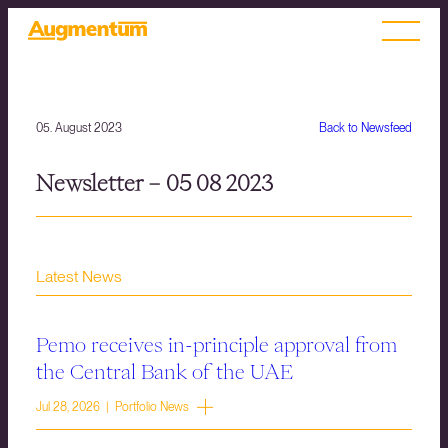
05. August 2023
Back to Newsfeed
Newsletter – 05 08 2023
Latest News
Pemo receives in-principle approval from
the Central Bank of the UAE
Jul 28, 2026 | Portfolio News