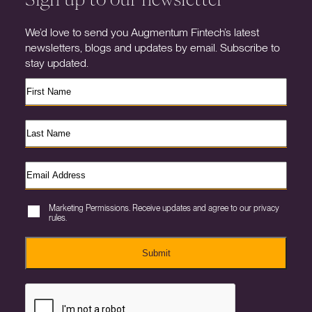
We’d love to send you Augmentum Fintech’s latest
newsletters, blogs and updates by email. Subscribe to
stay updated.
Marketing Permissions. Receive updates and agree to our privacy
rules.
Submit