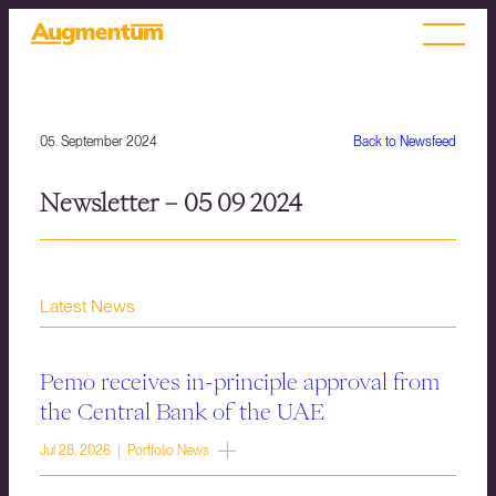
05. September 2024
Back to Newsfeed
Newsletter – 05 09 2024
Latest News
Pemo receives in-principle approval from
the Central Bank of the UAE
Jul 28, 2026 | Portfolio News