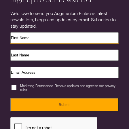
We’d love to send you Augmentum Fintech’s latest
newsletters, blogs and updates by email. Subscribe to
stay updated.
Marketing Permissions. Receive updates and agree to our privacy
rules.
Submit