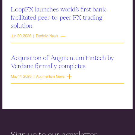
LoopFX launches world’s first bank-
facilitated peer-to-peer FX trading
solution
Jun 30, 2026 | Portfolio News
Acquisition of Augmentum Fintech by
Verdane formally completes
May 14, 2026 | Augmentum News
Sign up to our newsletter