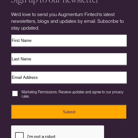
We’d love to send you Augmentum Fintech’s latest
newsletters, blogs and updates by email. Subscribe to
stay updated.
Marketing Permissions. Receive updates and agree to our privacy
rules.
Submit