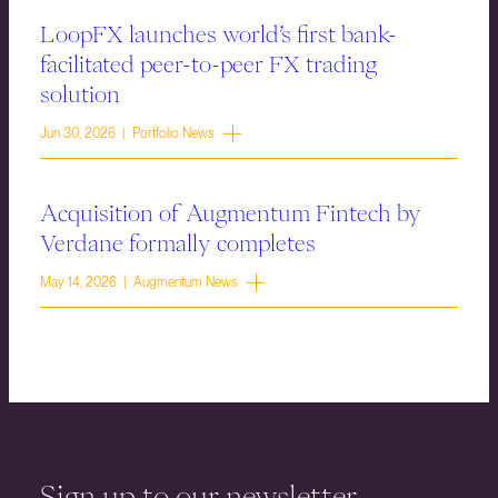
LoopFX launches world’s first bank-
facilitated peer-to-peer FX trading
solution
Jun 30, 2026 | Portfolio News
Acquisition of Augmentum Fintech by
Verdane formally completes
May 14, 2026 | Augmentum News
Sign up to our newsletter