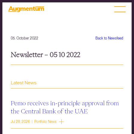
05. October 2022
Back to Newsfeed
Newsletter – 05 10 2022
Latest News
Pemo receives in-principle approval from
the Central Bank of the UAE
Jul 28, 2026 | Portfolio News