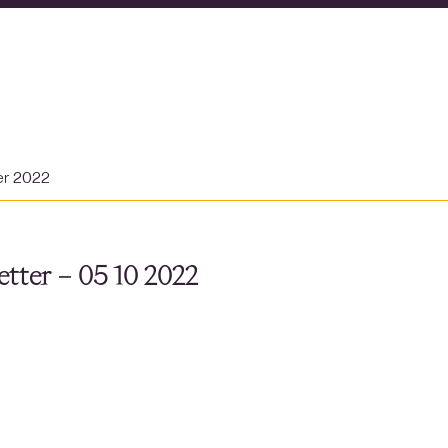
er 2022
tter – 05 10 2022