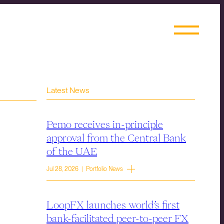
Latest News
Pemo receives in-principle
approval from the Central Bank
of the UAE
Jul 28, 2026 | Portfolio News
LoopFX launches world’s first
bank-facilitated peer-to-peer FX