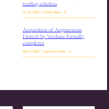
trading solution
Jun 30, 2026 | Portfolio News
Acquisition of Augmentum
Fintech by Verdane formally
completes
May 14, 2026 | Augmentum News