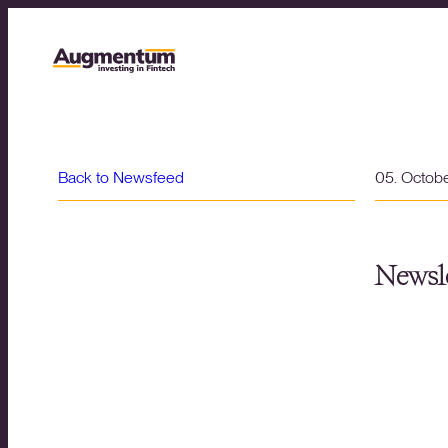
Back to Newsfeed
05. Octob
Newsle