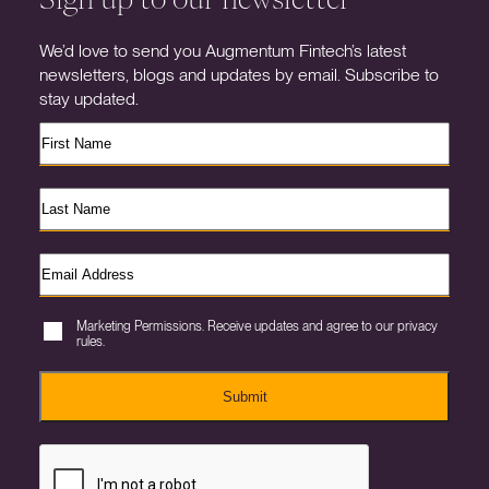
We’d love to send you Augmentum Fintech’s latest
newsletters, blogs and updates by email. Subscribe to
stay updated.
Marketing Permissions. Receive updates and agree to our privacy
rules.
Submit