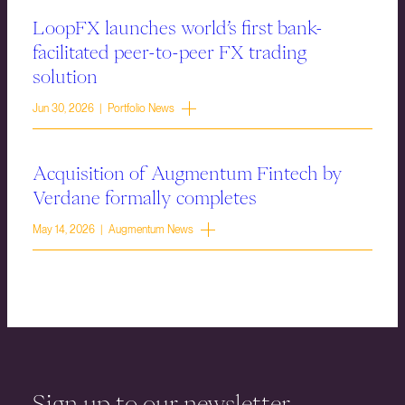
LoopFX launches world’s first bank-
facilitated peer-to-peer FX trading
solution
Jun 30, 2026 | Portfolio News
Acquisition of Augmentum Fintech by
Verdane formally completes
May 14, 2026 | Augmentum News
Sign up to our newsletter