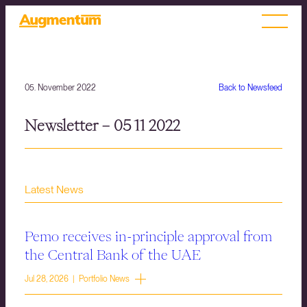
05. November 2022
Back to Newsfeed
Newsletter – 05 11 2022
Latest News
Pemo receives in-principle approval from
the Central Bank of the UAE
Jul 28, 2026 | Portfolio News