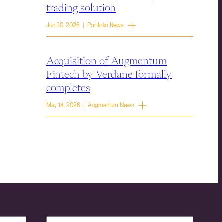
trading solution
Jun 30, 2026 | Portfolio News
Acquisition of Augmentum
Fintech by Verdane formally
completes
May 14, 2026 | Augmentum News