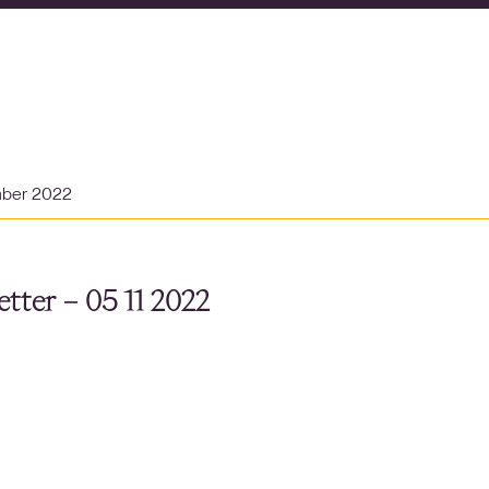
mber 2022
tter – 05 11 2022