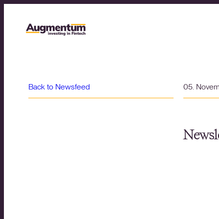
Back to Newsfeed
05. Nove
Newsle