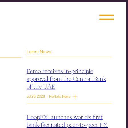
Latest News
Pemo receives in-principle
approval from the Central Bank
of the UAE
Jul 28, 2026 | Portfolio News
LoopFX launches world’s first
bank-facilitated peer-to-peer FX