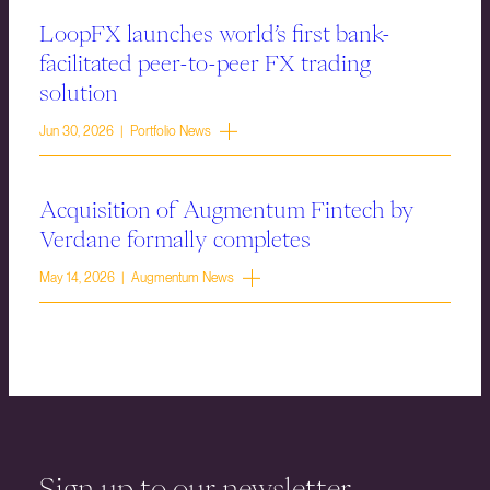
LoopFX launches world’s first bank-
facilitated peer-to-peer FX trading
solution
Jun 30, 2026 | Portfolio News
Acquisition of Augmentum Fintech by
Verdane formally completes
May 14, 2026 | Augmentum News
Sign up to our newsletter