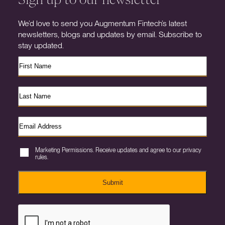
We’d love to send you Augmentum Fintech’s latest
newsletters, blogs and updates by email. Subscribe to
stay updated.
Marketing Permissions. Receive updates and agree to our privacy
rules.
Submit