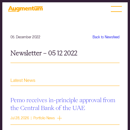
05. December 2022
Back to Newsfeed
Newsletter – 05 12 2022
Latest News
Pemo receives in-principle approval from
the Central Bank of the UAE
Jul 28, 2026 | Portfolio News